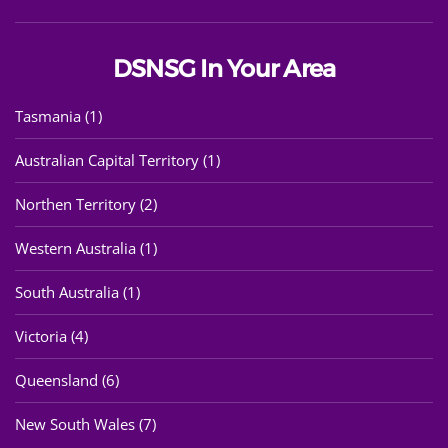
DSNSG In Your Area
Tasmania (1)
Australian Capital Territory (1)
Northen Territory (2)
Western Australia (1)
South Australia (1)
Victoria (4)
Queensland (6)
New South Wales (7)