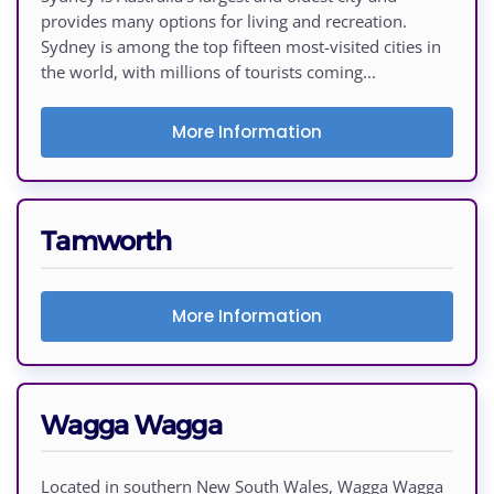
provides many options for living and recreation.
Sydney is among the top fifteen most-visited cities in
the world, with millions of tourists coming...
More Information
Tamworth
More Information
Wagga Wagga
Located in southern New South Wales, Wagga Wagga