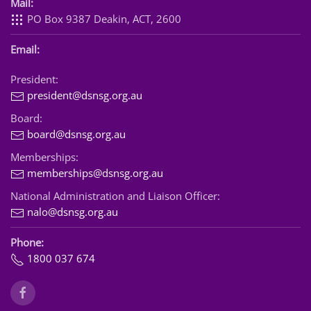
Mail:
PO Box 9387 Deakin, ACT, 2600
Email:
President:
president@dsnsg.org.au
Board:
board@dsnsg.org.au
Memberships:
memberships@dsnsg.org.au
National Administration and Liaison Officer:
nalo@dsnsg.org.au
Phone:
1800 037 674