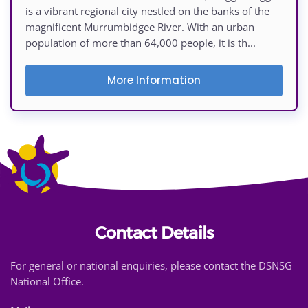
is a vibrant regional city nestled on the banks of the
magnificent Murrumbidgee River. With an urban
population of more than 64,000 people, it is th...
More Information
Contact Details
For general or national enquiries, please contact the DSNSG
National Office.