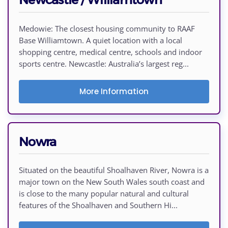
Medowie: The closest housing community to RAAF
Base Williamtown. A quiet location with a local
shopping centre, medical centre, schools and indoor
sports centre. Newcastle: Australia’s largest reg...
More Information
Nowra
Situated on the beautiful Shoalhaven River, Nowra is a
major town on the New South Wales south coast and
is close to the many popular natural and cultural
features of the Shoalhaven and Southern Hi...