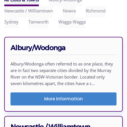
Newcastle / Williamtown
Nowra
Richmond
Sydney
Tamworth
Wagga Wagga
Albury/Wodonga
Albury/Wodonga often referred to as one place, they
are in fact two separate cities divided by the Murray
River on the NSW-Victorian border. Located only
seven kilometres apart, the cities have a c...
More Information
Newcastle / Williamtown