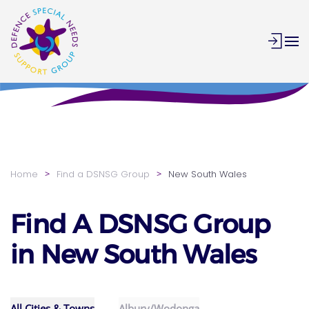
Skip to main content
Home
Find a DSNSG Group
New South Wales
Find A DSNSG Group
in New South Wales
All Cities & Towns
Albury/Wodonga