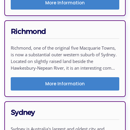
More Information
Richmond
Richmond, one of the original five Macquarie Towns,
is now a substantial outer western suburb of Sydney.
Located on slightly raised land beside the
Hawkesbury-Nepean River, it is an interesting com...
More Information
Sydney
Sydney is Australia's largest and oldest city and