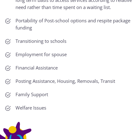
need rather than time spent on a waiting list.
Portability of Post-school options and respite package
funding
Transitioning to schools
Employment for spouse
Financial Assistance
Posting Assistance, Housing, Removals, Transit
Family Support
Welfare Issues