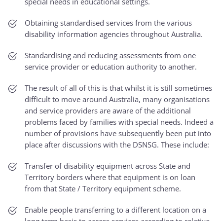
special needs in educational settings.
Obtaining standardised services from the various
disability information agencies throughout Australia.
Standardising and reducing assessments from one
service provider or education authority to another.
The result of all of this is that whilst it is still sometimes
difficult to move around Australia, many organisations
and service providers are aware of the additional
problems faced by families with special needs. Indeed a
number of provisions have subsequently been put into
place after discussions with the DSNSG. These include:
Transfer of disability equipment across State and
Territory borders where that equipment is on loan
from that State / Territory equipment scheme.
Enable people transferring to a different location on a
long term basis to access services according to relative