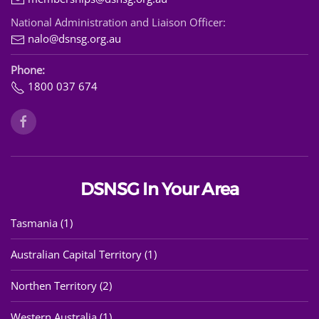
National Administration and Liaison Officer:
nalo@dsnsg.org.au
Phone:
1800 037 674
DSNSG In Your Area
Tasmania (1)
Australian Capital Territory (1)
Northen Territory (2)
Western Australia (1)