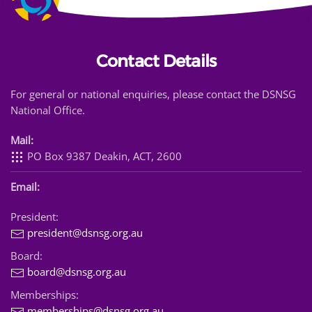
Contact Details
For general or national enquiries, please contact the DSNSG
National Office.
Mail:
PO Box 9387 Deakin, ACT, 2600
Email:
President:
president@dsnsg.org.au
Board:
board@dsnsg.org.au
Memberships:
memberships@dsnsg.org.au