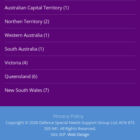
Australian Capital Territory (1)
Northen Territory (2)
Western Australia (1)
South Australia (1)
Victoria (4)
Queensland (6)
New South Wales (7)
Privacy Policy
Copyright © 2026 Defence Special Needs Support Group Ltd, ACN 673
335 941. All Rights Reserved.
Site:
D.P. Web Design