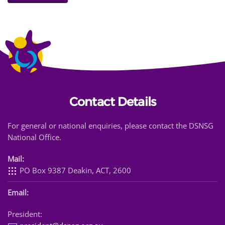
Contact Details
For general or national enquiries, please contact the DSNSG
National Office.
Mail:
PO Box 9387 Deakin, ACT, 2600
Email:
President: