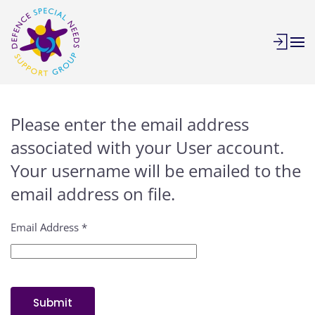
Skip to main content
Please enter the email address
associated with your User account.
Your username will be emailed to the
email address on file.
Email Address
*
Submit