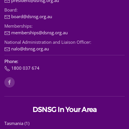
president@dsnsg.org.au
Board:
board@dsnsg.org.au
Memberships:
memberships@dsnsg.org.au
National Administration and Liaison Officer:
nalo@dsnsg.org.au
Phone:
1800 037 674
DSNSG In Your Area
Tasmania (1)