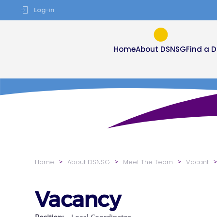
Log-in
Skip to main content
Home
About DSNSG
Find a 
Home
About DSNSG
Meet The Team
Vacant
Vacancy
Position:
Local Coordinator