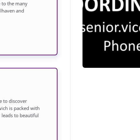
e to the many
oalhaven and
 to discover
ich is packed with
leads to beautiful