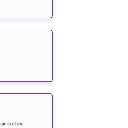
banks of the