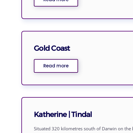
Gold Coast
Read more
Katherine | Tindal
Situated 320 kilometres south of Darwin on the 