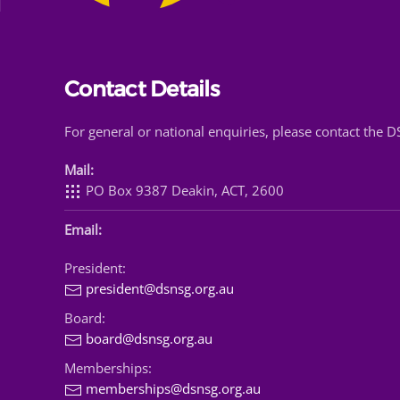
Contact Details
For general or national enquiries, please contact the 
Mail:
PO Box 9387 Deakin, ACT, 2600
Email:
President:
president@dsnsg.org.au
Board:
board@dsnsg.org.au
Memberships:
memberships@dsnsg.org.au