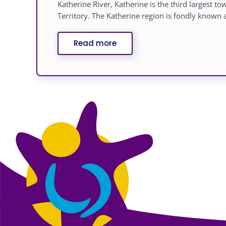
Katherine River, Katherine is the third largest t
Territory. The Katherine region is fondly known a
Read more