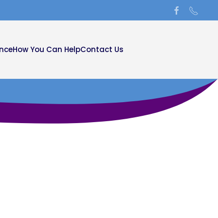
ance
How You Can Help
Contact Us