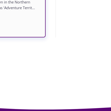
own in the Northern
s ‘Adventure Territ...