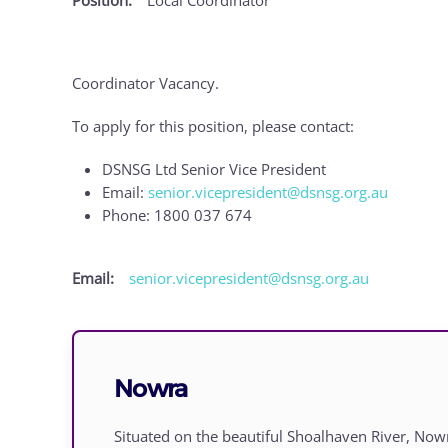
Coordinator Vacancy.
To apply for this position, please contact:
DSNSG Ltd Senior Vice President
Email:
senior.vicepresident@dsnsg.org.au
Phone: 1800 037 674
Email:
senior.vicepresident@dsnsg.org.au
Nowra
Situated on the beautiful Shoalhaven River, Now