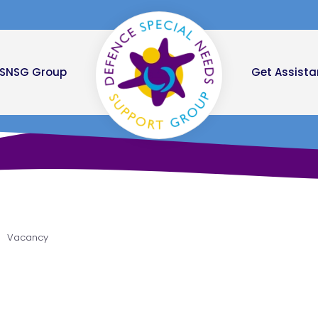
DSNSG Group
Get Assist
Vacancy