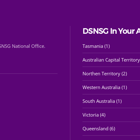
DSNSG In Your 
DSNSG National Office.
Tasmania (1)
Australian Capital Territory
Northen Territory (2)
Western Australia (1)
South Australia (1)
Victoria (4)
Queensland (6)