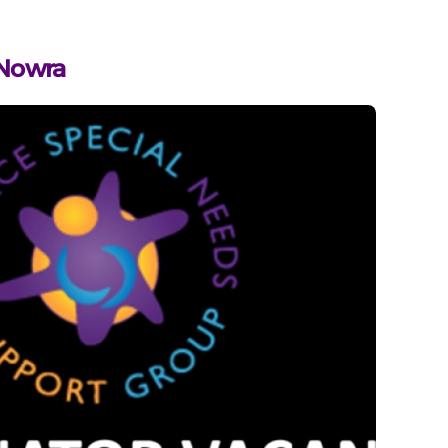
 Nowra