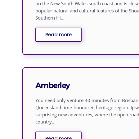
on the New South Wales south coast and is clos
popular natural and cultural features of the Sh
Southern Hi...
Read more
Amberley
You need only venture 40 minutes from Brisbane
Queensland time-honoured heritage region. Ipsw
surprising new adventures, where the open road 
country...
Read more