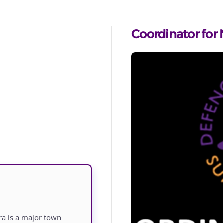
Coordinator for
ra is a major town